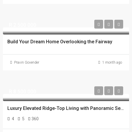
R 2 500 000
Build Your Dream Home Overlooking the Fairway
Pravin Govender
1 month ago
R 8 500 000
Luxury Elevated Ridge-Top Living with Panoramic Sea, Lake, Golf Course and Estate Views
4
5
360