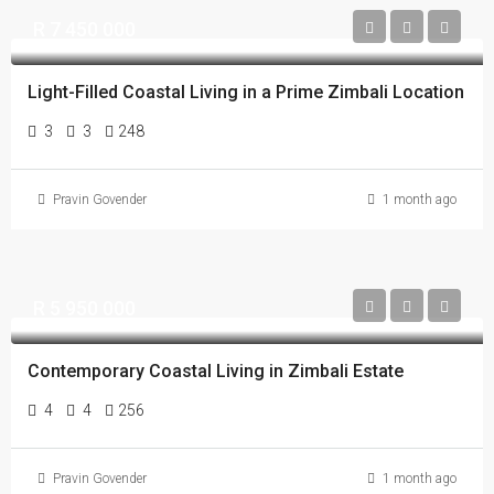
R 7 450 000
Light-Filled Coastal Living in a Prime Zimbali Location
3
3
248
Pravin Govender
1 month ago
R 5 950 000
Contemporary Coastal Living in Zimbali Estate
4
4
256
Pravin Govender
1 month ago