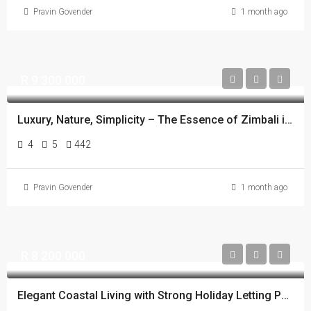
Pravin Govender
1 month ago
R 9 300 000
Luxury, Nature, Simplicity – The Essence of Zimbali in One Home.
4
5
442
Pravin Govender
1 month ago
R 8 200 000
Elegant Coastal Living with Strong Holiday Letting Potential