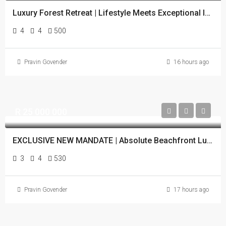
Luxury Forest Retreat | Lifestyle Meets Exceptional Investment
4
4
500
Pravin Govender
16 hours ago
R 25 000 000
EXCLUSIVE NEW MANDATE | Absolute Beachfront Luxury | Zimbali Estate
3
4
530
Pravin Govender
17 hours ago