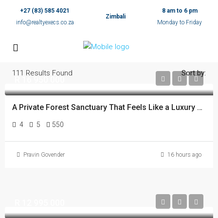
+27 (83) 585 4021
8 am to 6 pm
Zimbali
info@realtyexecs.co.za
Monday to Friday
111
Results Found
Sort by:
R 16 950 000
A Private Forest Sanctuary That Feels Like a Luxury Spa
4
5
550
Pravin Govender
16 hours ago
R 12 995 000