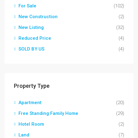
For Sale
(102)
New Construction
(2)
New Listing
(32)
Reduced Price
(4)
SOLD BY US
(4)
Property Type
Apartment
(20)
Free Standing Family Home
(29)
Hotel Room
(2)
Land
(7)