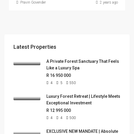
Pravin Govender
2 years ago
Latest Properties
A Private Forest Sanctuary That Feels
Like a Luxury Spa
R 16 950 000
4
5
550
Luxury Forest Retreat | Lifestyle Meets
Exceptional Investment
R 12 995 000
4
4
500
EXCLUSIVE NEW MANDATE | Absolute