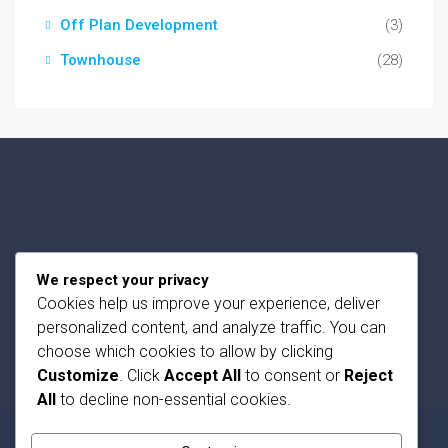
Off Plan Development
(3)
Townhouse
(28)
Privacy Policy
We respect your privacy
Terms and Conditions
Cookies help us improve your experience, deliver
personalized content, and analyze traffic. You can
Contact Us
choose which cookies to allow by clicking
Customize
. Click
Accept All
to consent or
Reject
All
to decline non-essential cookies.