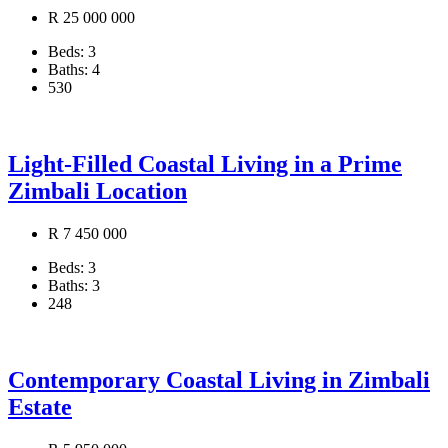
R 25 000 000
Beds:
3
Baths:
4
530
Light-Filled Coastal Living in a Prime
Zimbali Location
R 7 450 000
Beds:
3
Baths:
3
248
Contemporary Coastal Living in Zimbali
Estate