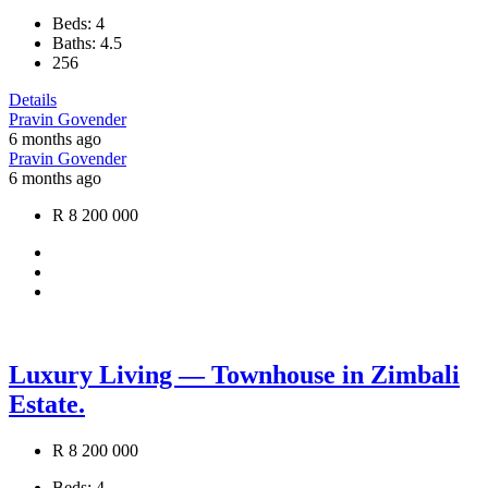
Beds:
4
Baths:
4.5
256
Details
Pravin Govender
6 months ago
Pravin Govender
6 months ago
R 8 200 000
Luxury Living — Townhouse in Zimbali
Estate.
R 8 200 000
Beds:
4