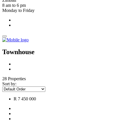
Zimbali
8 am to 6 pm
Monday to Friday
Townhouse
28 Properties
Sort by:
R 7 450 000