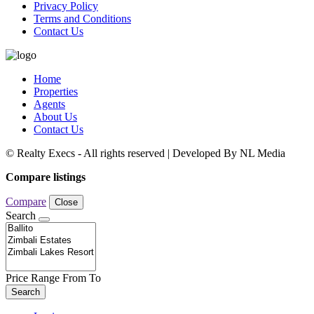
Privacy Policy
Terms and Conditions
Contact Us
Home
Properties
Agents
About Us
Contact Us
© Realty Execs - All rights reserved | Developed By NL Media
Compare listings
Compare
Close
Search
Price Range
From
To
Search