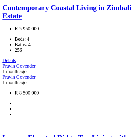
Contemporary Coastal Living in Zimbali
Estate
R 5 950 000
Beds:
4
Baths:
4
256
Details
Pravin Govender
1 month ago
Pravin Govender
1 month ago
R 8 500 000