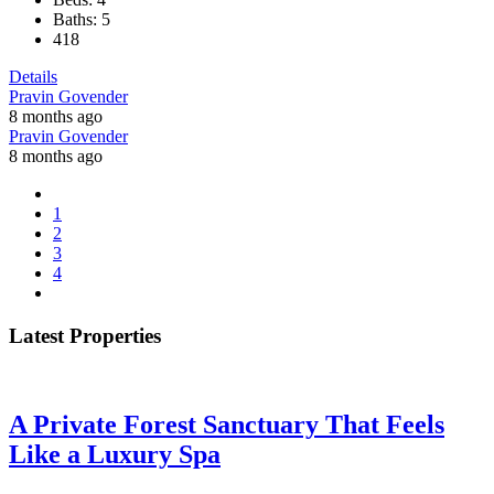
Baths:
5
418
Details
Pravin Govender
8 months ago
Pravin Govender
8 months ago
1
2
3
4
Latest Properties
A Private Forest Sanctuary That Feels
Like a Luxury Spa