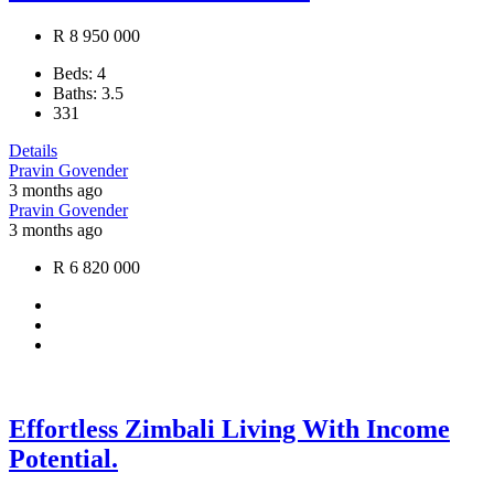
R 8 950 000
Beds:
4
Baths:
3.5
331
Details
Pravin Govender
3 months ago
Pravin Govender
3 months ago
R 6 820 000
Effortless Zimbali Living With Income
Potential.