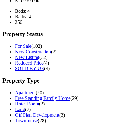
R 5 950 000
Beds:
4
Baths:
4
256
Property Status
For Sale
(102)
New Construction
(2)
New Listing
(32)
Reduced Price
(4)
SOLD BY US
(4)
Property Type
Apartment
(20)
Free Standing Family Home
(29)
Hotel Room
(2)
Land
(7)
Off Plan Development
(3)
Townhouse
(28)