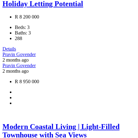
Holiday Letting Potential
R 8 200 000
Beds:
3
Baths:
3
288
Details
Pravin Govender
2 months ago
Pravin Govender
2 months ago
R 8 950 000
Modern Coastal Living | Light-Filled
Townhouse with Sea Views