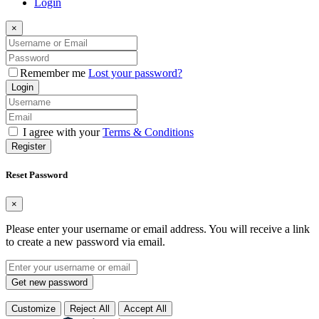
Login
×
Remember me
Lost your password?
Login
I agree with your
Terms & Conditions
Register
Reset Password
×
Please enter your username or email address. You will receive a link
to create a new password via email.
Get new password
Customize
Reject All
Accept All