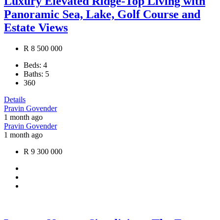
Luxury Elevated Ridge-Top Living with
Panoramic Sea, Lake, Golf Course and
Estate Views
R 8 500 000
Beds:
4
Baths:
5
360
Details
Pravin Govender
1 month ago
Pravin Govender
1 month ago
R 9 300 000