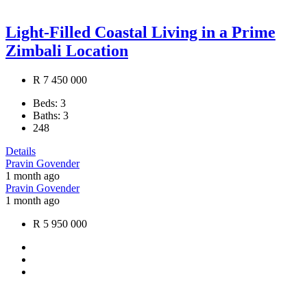
Light-Filled Coastal Living in a Prime
Zimbali Location
R 7 450 000
Beds:
3
Baths:
3
248
Details
Pravin Govender
1 month ago
Pravin Govender
1 month ago
R 5 950 000