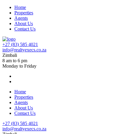
Home
Properties
Agents
About Us
Contact Us
+27 (83) 585 4021
info@realtyexecs.co.za
Zimbali
8 am to 6 pm
Monday to Friday
Home
Properties
Agents
About Us
Contact Us
+27 (83) 585 4021
info@realtyexecs.co.za