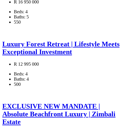
R 16 950 000
Beds:
4
Baths:
5
550
Luxury Forest Retreat | Lifestyle Meets
Exceptional Investment
R 12 995 000
Beds:
4
Baths:
4
500
EXCLUSIVE NEW MANDATE |
Absolute Beachfront Luxury | Zimbali
Estate