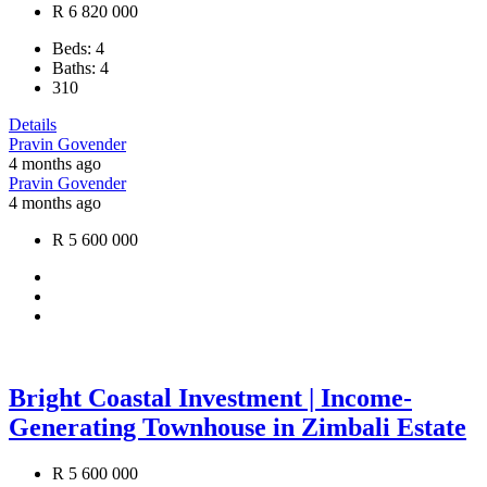
R 6 820 000
Beds:
4
Baths:
4
310
Details
Pravin Govender
4 months ago
Pravin Govender
4 months ago
R 5 600 000
Bright Coastal Investment | Income-
Generating Townhouse in Zimbali Estate
R 5 600 000