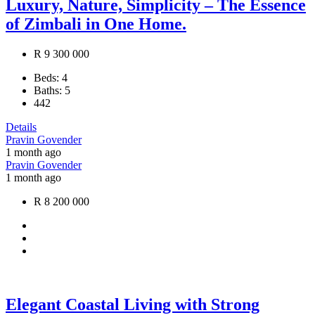
Luxury, Nature, Simplicity – The Essence
of Zimbali in One Home.
R 9 300 000
Beds:
4
Baths:
5
442
Details
Pravin Govender
1 month ago
Pravin Govender
1 month ago
R 8 200 000
Elegant Coastal Living with Strong