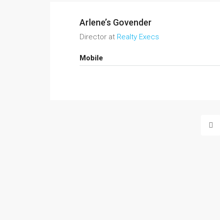
Arlene’s Govender
Director at
Realty Execs
Mobile