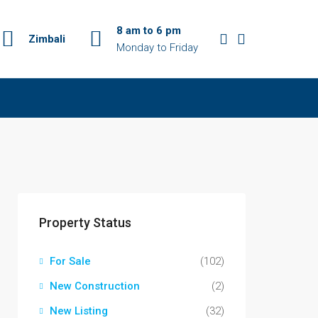
8 am to 6 pm
Zimbali
Monday to Friday
Property Status
For Sale
(102)
New Construction
(2)
New Listing
(32)