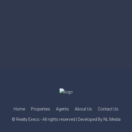
Home
Properties
Agents
About Us
Contact Us
© Realty Execs - All rights reserved | Developed By NL Media