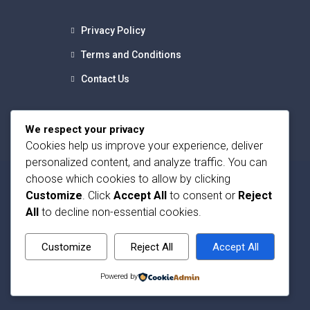
Privacy Policy
Terms and Conditions
Contact Us
We respect your privacy
Cookies help us improve your experience, deliver
personalized content, and analyze traffic. You can
choose which cookies to allow by clicking
Customize
. Click
Accept All
to consent or
Reject
All
to decline non-essential cookies.
Customize
Reject All
Accept All
Powered by