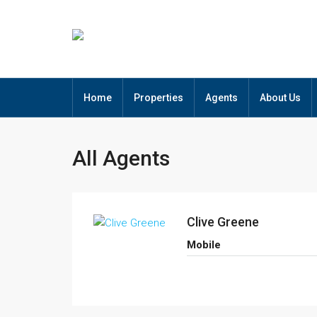
Home
Properties
Agents
About Us
All Agents
Clive Greene
Mobile