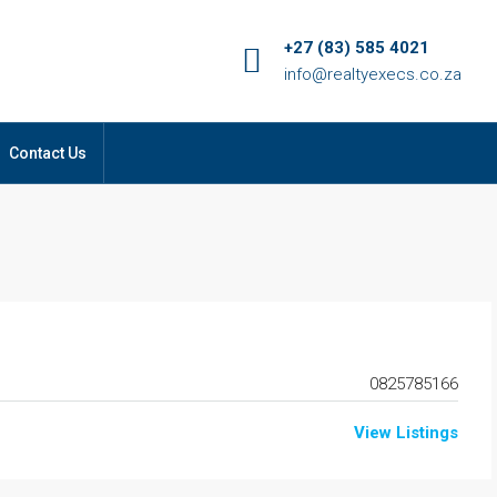
+27 (83) 585 4021
info@realtyexecs.co.za
Contact Us
0825785166
View Listings