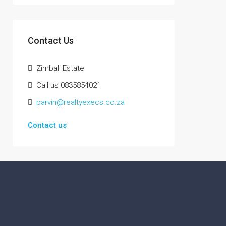
Contact Us
Zimbali Estate
Call us 0835854021
parvin@realtyexecs.co.za
Contact us