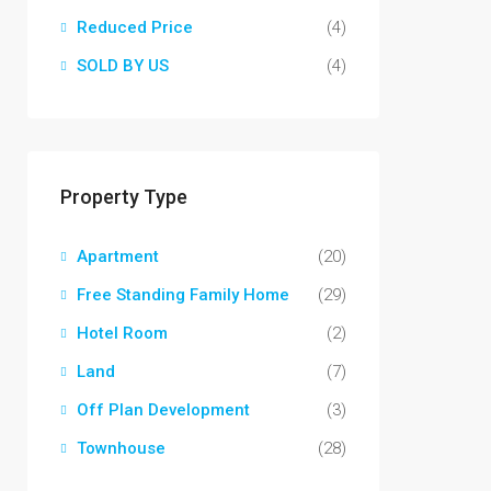
Reduced Price
(4)
SOLD BY US
(4)
Property Type
Apartment
(20)
Free Standing Family Home
(29)
Hotel Room
(2)
Land
(7)
Off Plan Development
(3)
Townhouse
(28)