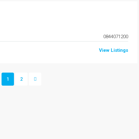
0844071200
View Listings
1
2