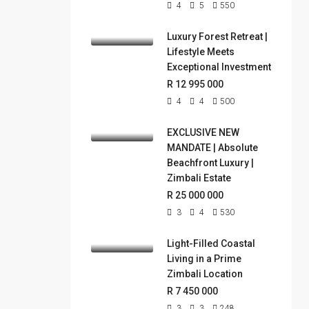
4
5
550
Luxury Forest Retreat |
Lifestyle Meets
Exceptional Investment
R 12 995 000
4
4
500
EXCLUSIVE NEW
MANDATE | Absolute
Beachfront Luxury |
Zimbali Estate
R 25 000 000
3
4
530
Light-Filled Coastal
Living in a Prime
Zimbali Location
R 7 450 000
3
3
248