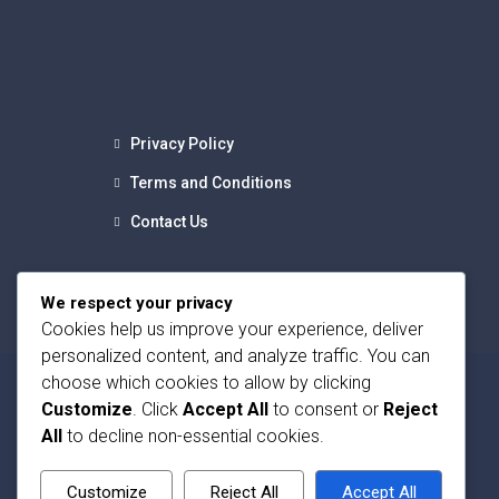
Privacy Policy
Terms and Conditions
Contact Us
We respect your privacy
Cookies help us improve your experience, deliver
personalized content, and analyze traffic. You can
choose which cookies to allow by clicking
Customize
. Click
Accept All
to consent or
Reject
All
to decline non-essential cookies.
Customize
Reject All
Accept All