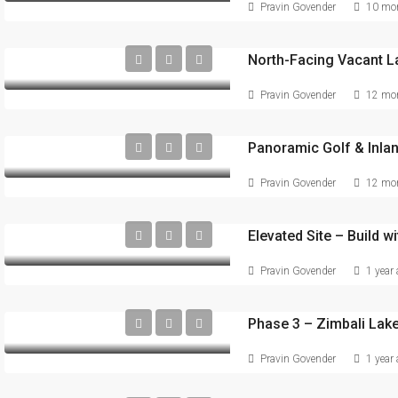
Pravin Govender
10 mon
Pravin Govender
12 mon
Pravin Govender
12 mon
Elevated Site – Build wi
Pravin Govender
1 year
Pravin Govender
1 year