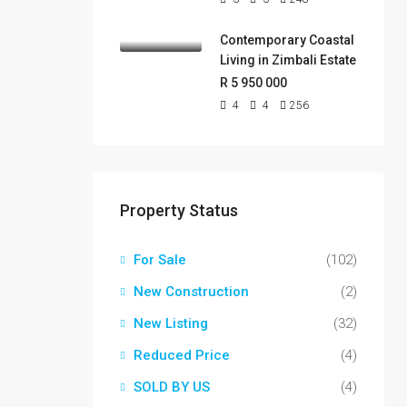
Contemporary Coastal
Living in Zimbali Estate
R 5 950 000
4
4
256
Property Status
For Sale
(102)
New Construction
(2)
New Listing
(32)
Reduced Price
(4)
SOLD BY US
(4)