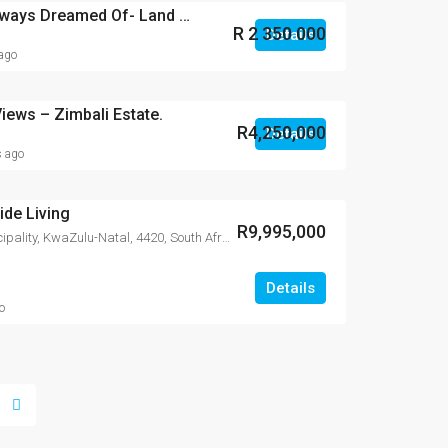
Build the Life You’ve Always Dreamed Of- Land for Sale in Zimbali Lakes
R 2 350 000
Details
 ago
iews – Zimbali Estate.
R4,250,000
Details
s ago
de Living
R9,995,000
Zimbali, iLembe District Municipality, KwaZulu-Natal, 4420, South Africa
Details
o