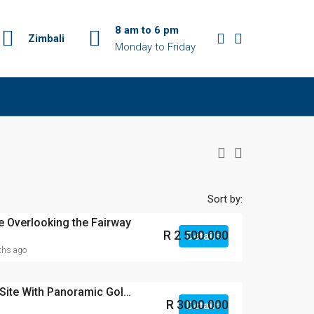
8 am to 6 pm
Zimbali
Monday to Friday
Sort by:
 Overlooking the Fairway
R 2 500 000
Details
hs ago
Elevated Corner Prime Site With Panoramic Golf Course Views – Zimbali Lakes Resort
R 3000 000
Details