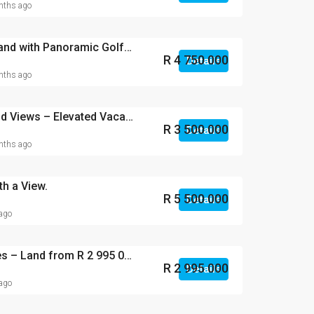
ths ago
North-Facing Vacant Land with Panoramic Golf & Inland Views.
R 4 750 000
Details
ths ago
Panoramic Golf & Inland Views – Elevated Vacant Land in Zimbali Lakes.
R 3 500 000
Details
ths ago
th a View.
R 5 500 000
Details
 ago
Phase 3 – Zimbali Lakes – Land from R 2 995 000
R 2 995 000
Details
 ago