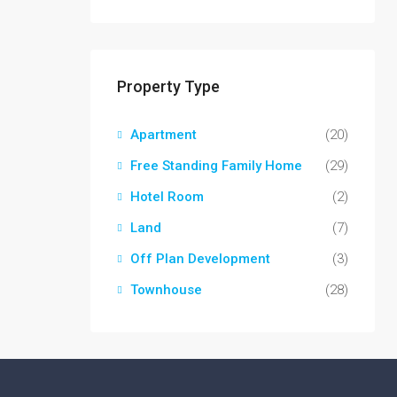
Property Type
Apartment
(20)
Free Standing Family Home
(29)
Hotel Room
(2)
Land
(7)
Off Plan Development
(3)
Townhouse
(28)