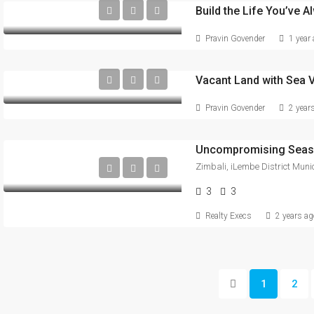
Pravin Govender
1 year
Vacant Land with Sea V
Pravin Govender
2 year
Uncompromising Seasi
3
3
Realty Execs
2 years ag
1
2