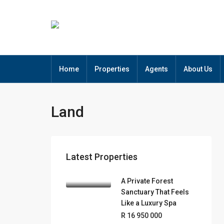
Home
Properties
Agents
About Us
Land
Latest Properties
A Private Forest
Sanctuary That Feels
Like a Luxury Spa
R 16 950 000