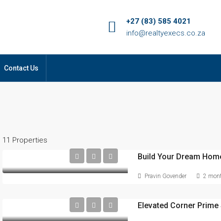
+27 (83) 585 4021
info@realtyexecs.co.za
Contact Us
11 Properties
Build Your Dream Home
Pravin Govender
2 mont