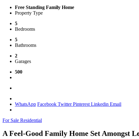
Free Standing Family Home
Property Type
5
Bedrooms
5
Bathrooms
2
Garages
500
WhatsApp
Facebook
Twitter
Pinterest
Linkedin
Email
For Sale
Residential
A Feel-Good Family Home Set Amongst Lea