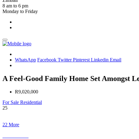
Zimbali
8 am to 6 pm
Monday to Friday
WhatsApp
Facebook
Twitter
Pinterest
Linkedin
Email
A Feel-Good Family Home Set Amongst Lea
R9,020,000
For Sale
Residential
25
22 More