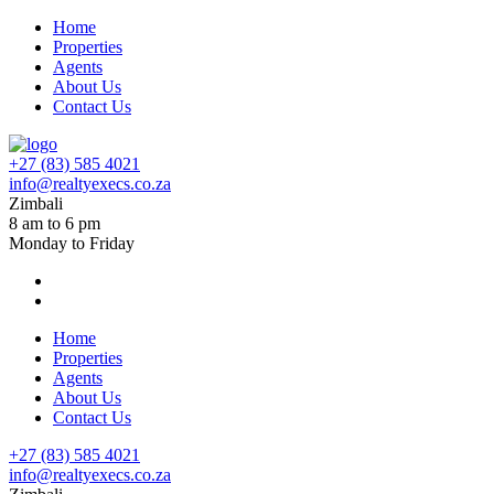
Home
Properties
Agents
About Us
Contact Us
+27 (83) 585 4021
info@realtyexecs.co.za
Zimbali
8 am to 6 pm
Monday to Friday
Home
Properties
Agents
About Us
Contact Us
+27 (83) 585 4021
info@realtyexecs.co.za