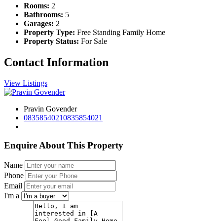
Rooms:
2
Bathrooms:
5
Garages:
2
Property Type:
Free Standing Family Home
Property Status:
For Sale
Contact Information
View Listings
Pravin Govender
0835854021
0835854021
Enquire About This Property
Name
Phone
Email
I'm a