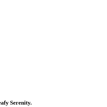
fy Serenity.