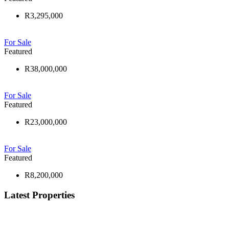
R3,295,000
For Sale
Featured
R38,000,000
For Sale
Featured
R23,000,000
For Sale
Featured
R8,200,000
Latest Properties