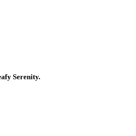
fy Serenity.