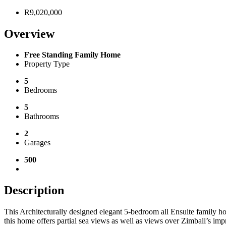
R9,020,000
Overview
Free Standing Family Home
Property Type
5
Bedrooms
5
Bathrooms
2
Garages
500
Description
This Architecturally designed elegant 5-bedroom all Ensuite family hom
this home offers partial sea views as well as views over Zimbali’s imp