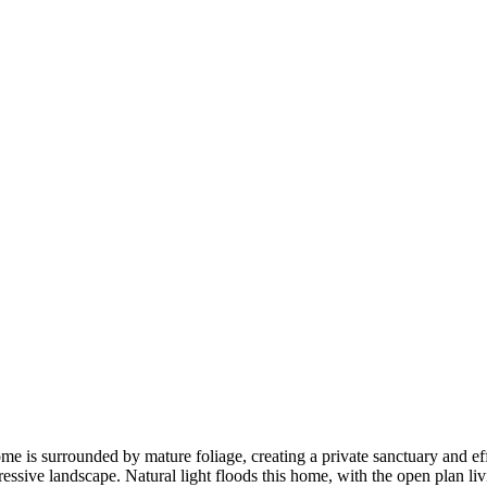
e is surrounded by mature foliage, creating a private sanctuary and eff
ressive landscape. Natural light floods this home, with the open plan l