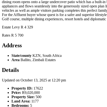
dining room opens onto a large undercover patio which has a built-in b
appliances and flows seamlessly into the generously sized open plan liv
vehicles as well as ample visitors parking completes this
For the Affluent buyer whose quest is for a safer and superior lifestyl
Golf course, multiple dining experiences, resort hotels and diplomati
Estate Levy R 4 329
Rates R 5 700
Address
State/county
KZN, South Africa
Area
Ballito, Zimbali Estates
Details
Updated on October 13, 2025 at 12:20 pm
Property ID:
17622
Price:
R9,020,000
Property Size:
500
Land Area:
1177
Bedrooms:
5