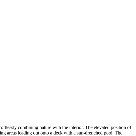
ortlessly combining nature with the interior. The elevated position of
iving areas leading out onto a deck with a sun-drenched pool. The