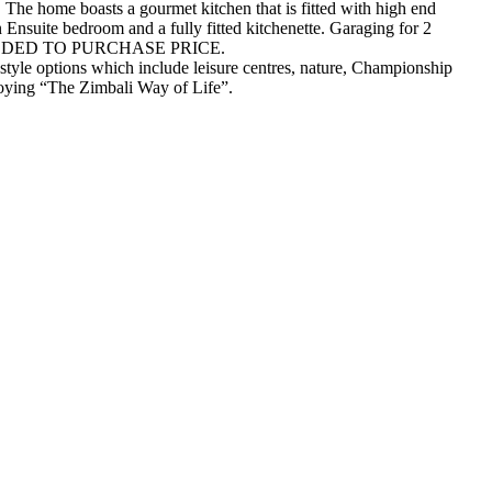
. The home boasts a gourmet kitchen that is fitted with high end
n Ensuite bedroom and a fully fitted kitchenette. Garaging for 2
 BE ADDED TO PURCHASE PRICE.
festyle options which include leisure centres, nature, Championship
njoying “The Zimbali Way of Life”.