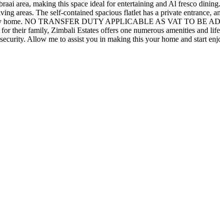
raai area, making this space ideal for entertaining and Al fresco dining
ing areas. The self-contained spacious flatlet has a private entrance, a
 perfect family home. NO TRANSFER DUTY APPLICABLE AS VAT TO
e for their family, Zimbali Estates offers one numerous amenities and li
c security. Allow me to assist you in making this your home and start e