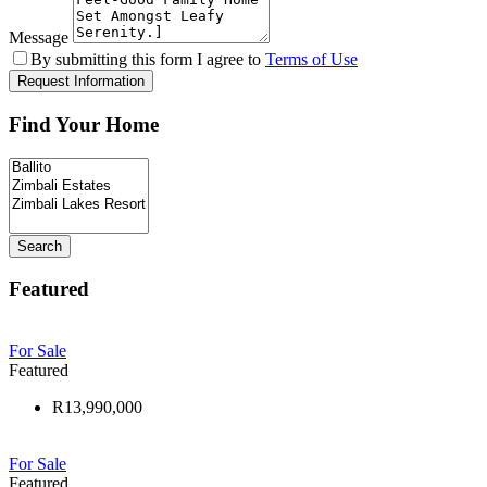
Message
By submitting this form I agree to
Terms of Use
Request Information
Find Your Home
Search
Featured
For Sale
Featured
R13,990,000
For Sale
Featured