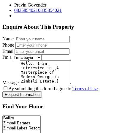
Pravin Govender
0835854021
0835854021
Enquire About This Property
Name
Phone
Email
I'm a
Message
By submitting this form I agree to
Terms of Use
Request Information
Find Your Home