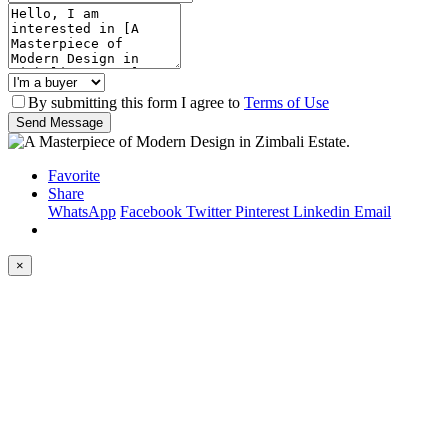
By submitting this form I agree to
Terms of Use
Send Message
Favorite
Share
WhatsApp
Facebook
Twitter
Pinterest
Linkedin
Email
×