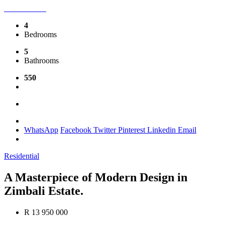
4
Bedrooms
5
Bathrooms
550
WhatsApp
Facebook
Twitter
Pinterest
Linkedin
Email
Residential
A Masterpiece of Modern Design in
Zimbali Estate.
R 13 950 000