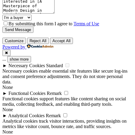
By submitting this form I agree to
Terms of Use
Send Message
Customize
Reject All
Accept All
Powered by
✖
...
show more
►
Necessary Cookies
Standard
Necessary cookies enable essential site features like secure log-ins
and consent preference adjustments. They do not store personal
data.
None
►
Functional Cookies
Remark
Functional cookies support features like content sharing on social
media, collecting feedback, and enabling third-party tools.
None
►
Analytical Cookies
Remark
Analytical cookies track visitor interactions, providing insights on
metrics like visitor count, bounce rate, and traffic sources.
None