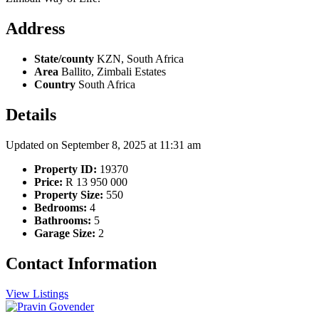
Address
State/county
KZN, South Africa
Area
Ballito, Zimbali Estates
Country
South Africa
Details
Updated on September 8, 2025 at 11:31 am
Property ID:
19370
Price:
R 13 950 000
Property Size:
550
Bedrooms:
4
Bathrooms:
5
Garage Size:
2
Contact Information
View Listings