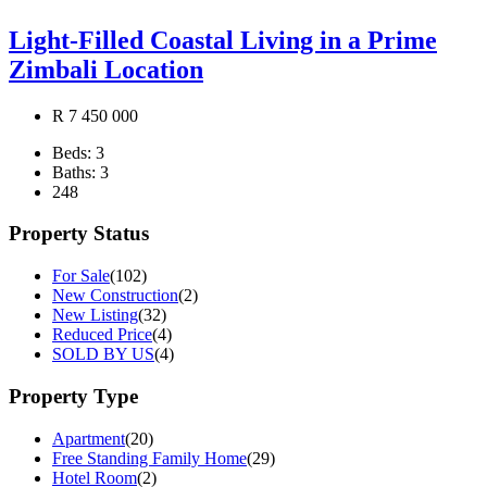
Light-Filled Coastal Living in a Prime
Zimbali Location
R 7 450 000
Beds:
3
Baths:
3
248
Property Status
For Sale
(102)
New Construction
(2)
New Listing
(32)
Reduced Price
(4)
SOLD BY US
(4)
Property Type
Apartment
(20)
Free Standing Family Home
(29)
Hotel Room
(2)