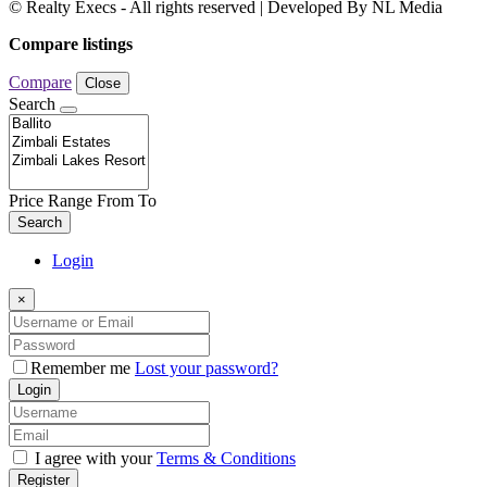
© Realty Execs - All rights reserved | Developed By NL Media
Compare listings
Compare
Close
Search
Price Range
From
To
Search
Login
×
Remember me
Lost your password?
Login
I agree with your
Terms & Conditions
Register