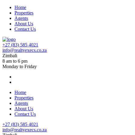
Home
Properties
Agents
About Us
Contact Us
+27 (83) 585 4021
info@realtyexecs.co.za
Zimbali
8 am to 6 pm
Monday to Friday
Home
Properties
Agents
About Us
Contact Us
+27 (83) 585 4021
info@realtyexecs.co.za