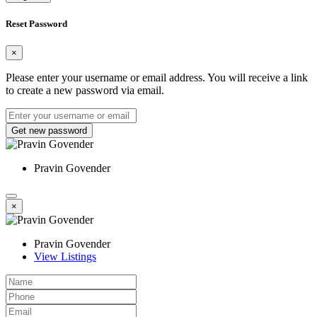
Reset Password
×
Please enter your username or email address. You will receive a link
to create a new password via email.
Get new password
Pravin Govender
×
Pravin Govender
View Listings