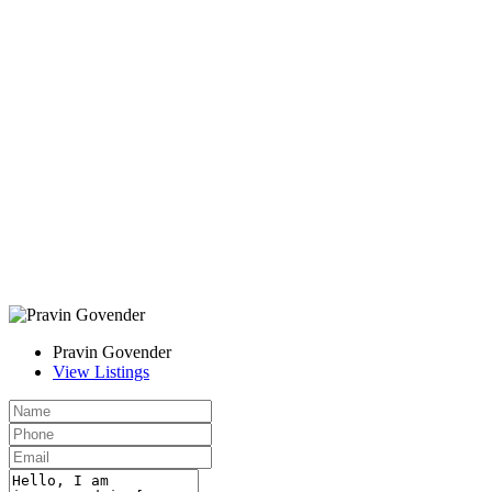
Pravin Govender
View Listings