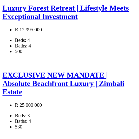
Luxury Forest Retreat | Lifestyle Meets
Exceptional Investment
R 12 995 000
Beds:
4
Baths:
4
500
EXCLUSIVE NEW MANDATE |
Absolute Beachfront Luxury | Zimbali
Estate
R 25 000 000
Beds:
3
Baths:
4
530