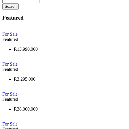
Search
Featured
For Sale
Featured
R13,990,000
For Sale
Featured
R3,295,000
For Sale
Featured
R38,000,000
For Sale