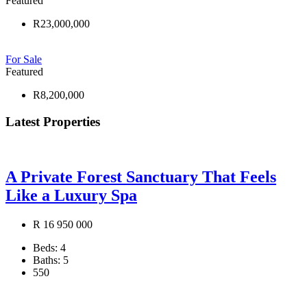
Featured
R23,000,000
For Sale
Featured
R8,200,000
Latest Properties
A Private Forest Sanctuary That Feels
Like a Luxury Spa
R 16 950 000
Beds:
4
Baths:
5
550