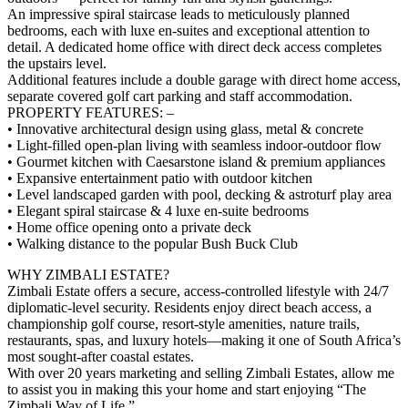
An impressive spiral staircase leads to meticulously planned
bedrooms, each with luxe en-suites and exceptional attention to
detail. A dedicated home office with direct deck access completes
the upstairs level.
Additional features include a double garage with direct home access,
separate covered golf cart parking and staff accommodation.
PROPERTY FEATURES: –
• Innovative architectural design using glass, metal & concrete
• Light-filled open-plan living with seamless indoor-outdoor flow
• Gourmet kitchen with Caesarstone island & premium appliances
• Expansive entertainment patio with outdoor kitchen
• Level landscaped garden with pool, decking & astroturf play area
• Elegant spiral staircase & 4 luxe en-suite bedrooms
• Home office opening onto a private deck
• Walking distance to the popular Bush Buck Club
WHY ZIMBALI ESTATE?
Zimbali Estate offers a secure, access-controlled lifestyle with 24/7
diplomatic-level security. Residents enjoy direct beach access, a
championship golf course, resort-style amenities, nature trails,
restaurants, spas, and luxury hotels—making it one of South Africa’s
most sought-after coastal estates.
With over 20 years marketing and selling Zimbali Estates, allow me
to assist you in making this your home and start enjoying “The
Zimbali Way of Life.”