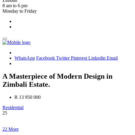
Zimbali
8 am to 6 pm
Monday to Friday
WhatsApp
Facebook
Twitter
Pinterest
Linkedin
Email
A Masterpiece of Modern Design in
Zimbali Estate.
R 13 950 000
Residential
25
22 More