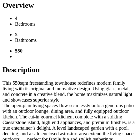
Overview
4
Bedrooms
5
Bathrooms
550
Description
This 550sqm freestanding townhouse redefines modern family
living with its original and innovative design. Using glass, metal,
and concrete in a creative blend, the home maximizes natural light
and showcases superior style.
The open-plan living spaces flow seamlessly onto a generous patio
with an outdoor lounge, dining area, and fully equipped outdoor
kitchen. The eat-in gourmet kitchen, complete with a striking
Caesarstone island, high-end appliances, and premium finishes, is a
true entertainer’s delight. A level landscaped garden with a pool,
decking, and a safe enclosed astro-turf area extend the living space
outdoors — perfect for family fun and stylish gatherings.