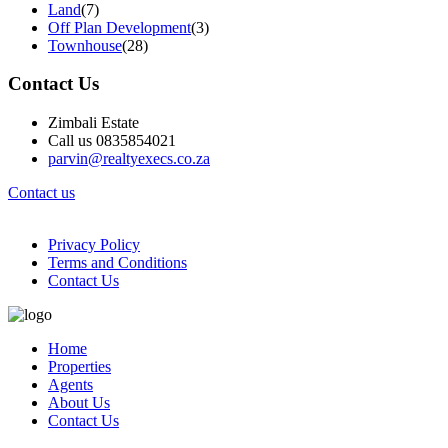
Land
(7)
Off Plan Development
(3)
Townhouse
(28)
Contact Us
Zimbali Estate
Call us 0835854021
parvin@realtyexecs.co.za
Contact us
Privacy Policy
Terms and Conditions
Contact Us
Home
Properties
Agents
About Us
Contact Us