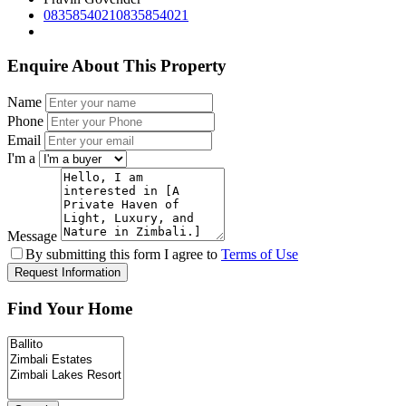
0835854021
0835854021
Enquire About This Property
Name
Phone
Email
I'm a
Message
By submitting this form I agree to
Terms of Use
Request Information
Find Your Home