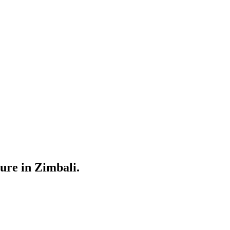
ure in Zimbali.