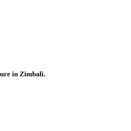
ure in Zimbali.