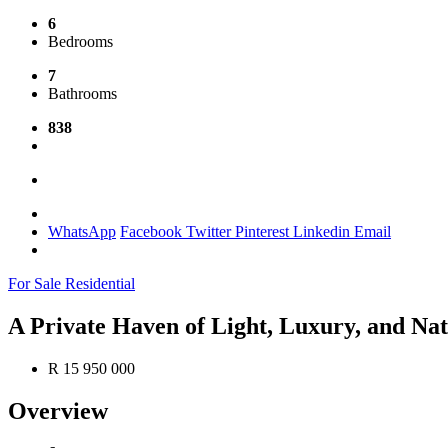
6
Bedrooms
7
Bathrooms
838
WhatsApp
Facebook
Twitter
Pinterest
Linkedin
Email
For Sale
Residential
A Private Haven of Light, Luxury, and Nat
R 15 950 000
Overview