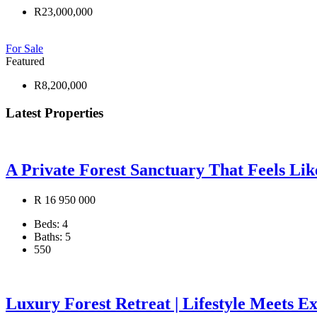
R23,000,000
For Sale
Featured
R8,200,000
Latest Properties
A Private Forest Sanctuary That Feels Li
R 16 950 000
Beds:
4
Baths:
5
550
Luxury Forest Retreat | Lifestyle Meets E