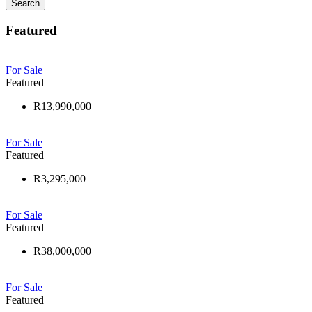
Search
Featured
For Sale
Featured
R13,990,000
For Sale
Featured
R3,295,000
For Sale
Featured
R38,000,000
For Sale
Featured