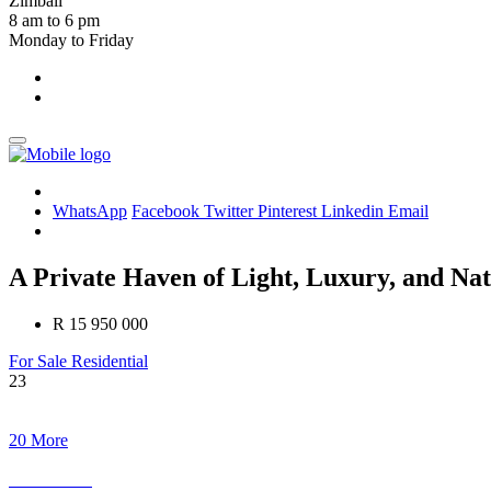
Zimbali
8 am to 6 pm
Monday to Friday
WhatsApp
Facebook
Twitter
Pinterest
Linkedin
Email
A Private Haven of Light, Luxury, and Nat
R 15 950 000
For Sale
Residential
23
20 More