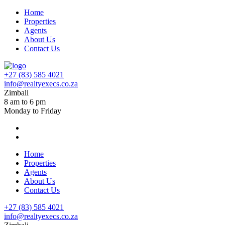
Home
Properties
Agents
About Us
Contact Us
+27 (83) 585 4021
info@realtyexecs.co.za
Zimbali
8 am to 6 pm
Monday to Friday
Home
Properties
Agents
About Us
Contact Us
+27 (83) 585 4021
info@realtyexecs.co.za