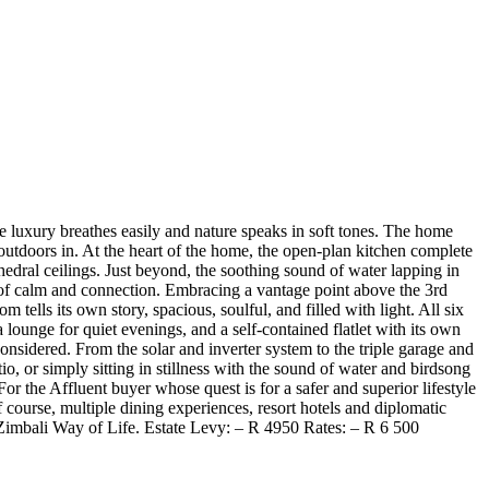
e luxury breathes easily and nature speaks in soft tones. The home
outdoors in. At the heart of the home, the open-plan kitchen complete
hedral ceilings. Just beyond, the soothing sound of water lapping in
se of calm and connection. Embracing a vantage point above the 3rd
lls its own story, spacious, soulful, and filled with light. All six
lounge for quiet evenings, and a self-contained flatlet with its own
considered. From the solar and inverter system to the triple garage and
, or simply sitting in stillness with the sound of water and birdsong
r the Affluent buyer whose quest is for a safer and superior lifestyle
 course, multiple dining experiences, resort hotels and diplomatic
e Zimbali Way of Life. Estate Levy: – R 4950 Rates: – R 6 500