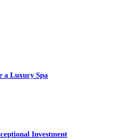
ke a Luxury Spa
xceptional Investment