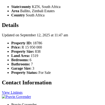
State/county
KZN, South Africa
Area
Ballito, Zimbali Estates
Country
South Africa
Details
Updated on September 12, 2025 at 11:47 am
Property ID:
18786
Price:
R 15 950 000
Property Size:
838
Land Area:
1519
Bedrooms:
6
Bathrooms:
7
Garage Size:
3
Property Status:
For Sale
Contact Information
View Listings
Pravin Govender