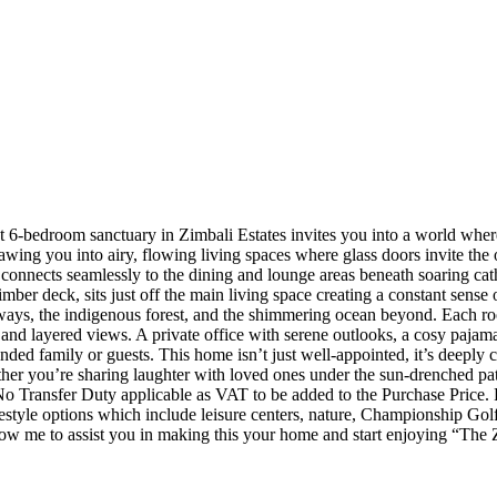
nt 6-bedroom sanctuary in Zimbali Estates invites you into a world wher
awing you into airy, flowing living spaces where glass doors invite the 
y connects seamlessly to the dining and lounge areas beneath soaring cat
imber deck, sits just off the main living space creating a constant sen
ys, the indigenous forest, and the shimmering ocean beyond. Each room te
and layered views. A private office with serene outlooks, a cosy pajama 
ended family or guests. This home isn’t just well-appointed, it’s deeply 
er you’re sharing laughter with loved ones under the sun-drenched patio
o Transfer Duty applicable as VAT to be added to the Purchase Price. Fo
festyle options which include leisure centers, nature, Championship Golf
allow me to assist you in making this your home and start enjoying “Th