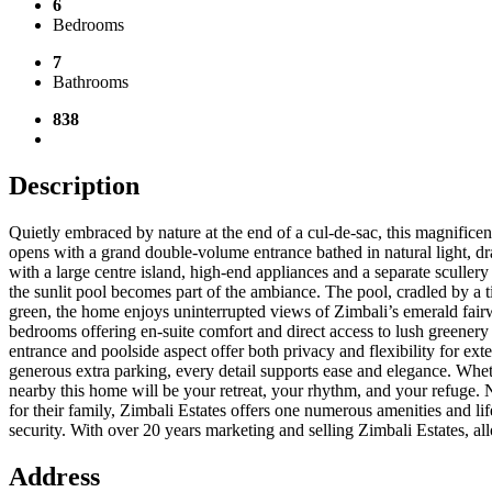
6
Bedrooms
7
Bathrooms
838
Description
Quietly embraced by nature at the end of a cul-de-sac, this magnifice
opens with a grand double-volume entrance bathed in natural light, dr
with a large centre island, high-end appliances and a separate sculler
the sunlit pool becomes part of the ambiance. The pool, cradled by a t
green, the home enjoys uninterrupted views of Zimbali’s emerald fairwa
bedrooms offering en-suite comfort and direct access to lush greenery 
entrance and poolside aspect offer both privacy and flexibility for ext
generous extra parking, every detail supports ease and elegance. Wheth
nearby this home will be your retreat, your rhythm, and your refuge. N
for their family, Zimbali Estates offers one numerous amenities and li
security. With over 20 years marketing and selling Zimbali Estates, 
Address