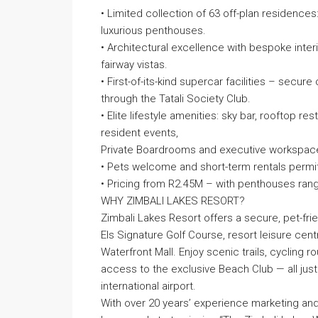
• Limited collection of 63 off-plan residen
luxurious penthouses.
• Architectural excellence with bespoke interi
fairway vistas.
• First-of-its-kind supercar facilities – secur
through the Tatali Society Club.
• Elite lifestyle amenities: sky bar, rooftop r
resident events,
Private Boardrooms and executive workspac
• Pets welcome and short-term rentals permi
• Pricing from R2.45M – with penthouses rang
WHY ZIMBALI LAKES RESORT?
Zimbali Lakes Resort offers a secure, pet-frien
Els Signature Golf Course, resort leisure cent
Waterfront Mall. Enjoy scenic trails, cycling ro
access to the exclusive Beach Club — all just
international airport.
With over 20 years’ experience marketing and 