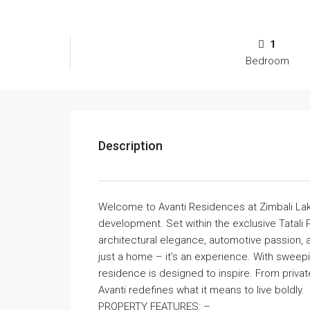
1
Bedroom
Description
Welcome to Avanti Residences at Zimbali Lake
development. Set within the exclusive Tatali
architectural elegance, automotive passion, 
just a home – it’s an experience. With sweep
residence is designed to inspire. From privat
Avanti redefines what it means to live boldly.
PROPERTY FEATURES: –