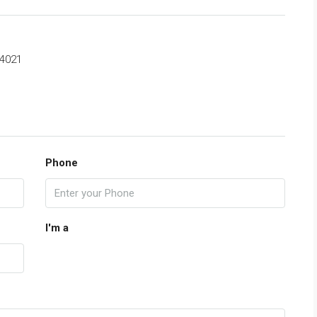
4021
Phone
I'm a