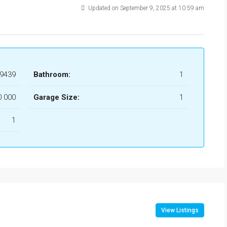
Updated on September 9, 2025 at 10:59 am
9439
Bathroom:
1
0 000
Garage Size:
1
1
View Listings