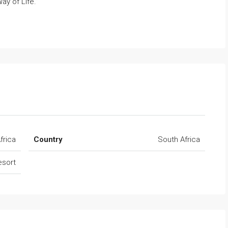
ay of Life.”
frica
Country
South Africa
esort