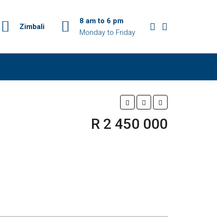
8 am to 6 pm
Zimbali
Monday to Friday
R 2 450 000