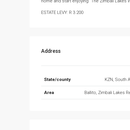
home and start enjoying “The Zimbali Lakes W
ESTATE LEVY: R 3 200
Address
State/county
KZN, South A
Area
Ballito, Zimbali Lakes R