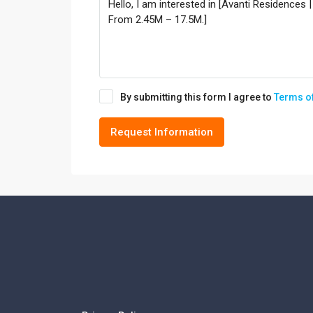
By submitting this form I agree to
Terms o
Request Information