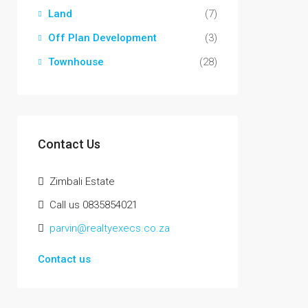
Land
(7)
Off Plan Development
(3)
Townhouse
(28)
Contact Us
Zimbali Estate
Call us 0835854021
parvin@realtyexecs.co.za
Contact us