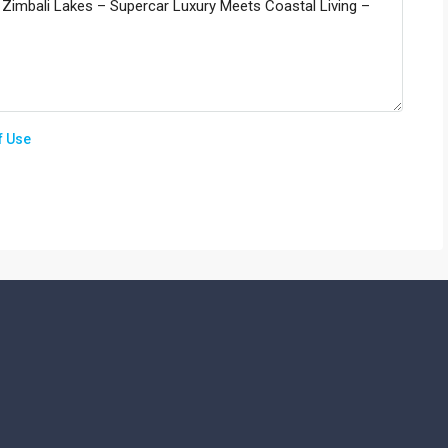
f Use