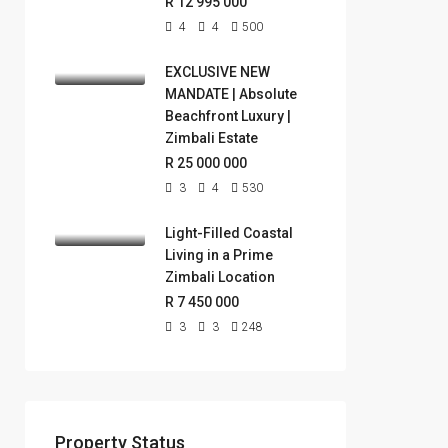
R 12 995 000
4
4
500
EXCLUSIVE NEW
MANDATE | Absolute
Beachfront Luxury |
Zimbali Estate
R 25 000 000
3
4
530
Light-Filled Coastal
Living in a Prime
Zimbali Location
R 7 450 000
3
3
248
Property Status