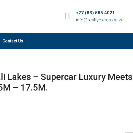
+27 (83) 585 4021
info@realtyexecs.co.za
Contact Us
ali Lakes – Supercar Luxury Meets
45M – 17.5M.