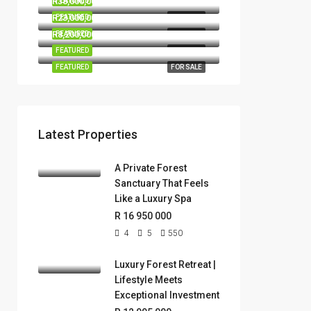
R38,000,000
FEATURED
FOR SALE
R23,000,000
FEATURED
FOR SALE
R8,200,000
FEATURED
FOR SALE
FEATURED
FOR SALE
FEATURED
FOR SALE
Latest Properties
A Private Forest
Sanctuary That Feels
Like a Luxury Spa
R 16 950 000
4
5
550
Luxury Forest Retreat |
Lifestyle Meets
Exceptional Investment