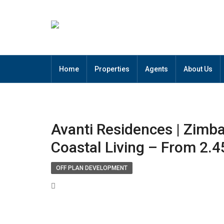
Home
Properties
Agents
About Us
Avanti Residences | Zimb
Coastal Living – From 2.
OFF PLAN DEVELOPMENT