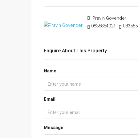
Pravin Govender
0835854021
083585
Enquire About This Property
Name
Email
Message