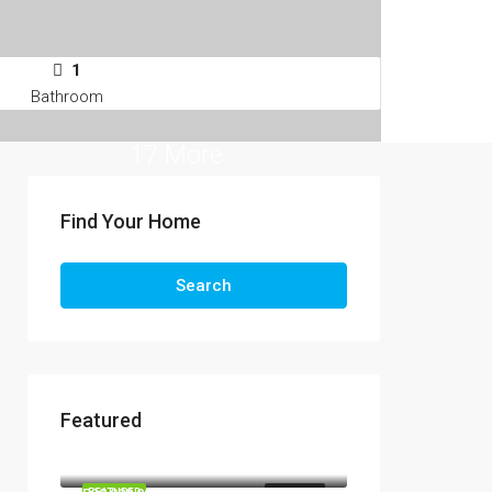
1
Bathroom
17 More
Find Your Home
Search
Featured
R13,990,000
R3,295,000