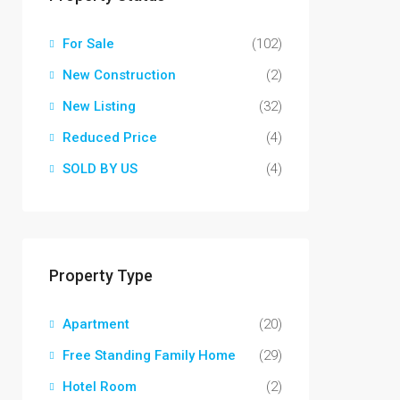
For Sale
(102)
New Construction
(2)
New Listing
(32)
Reduced Price
(4)
SOLD BY US
(4)
Property Type
Apartment
(20)
Free Standing Family Home
(29)
Hotel Room
(2)