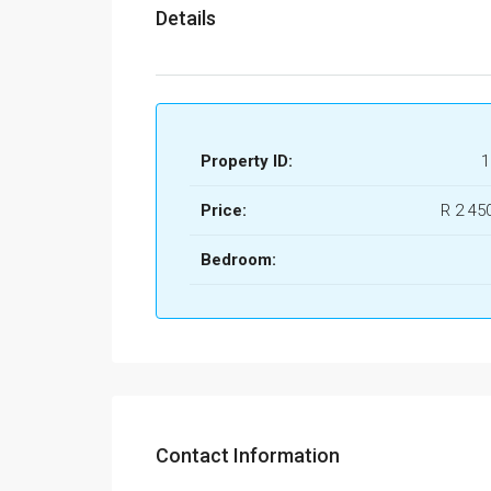
Details
Property ID:
1
Price:
R 2 45
Bedroom:
Contact Information