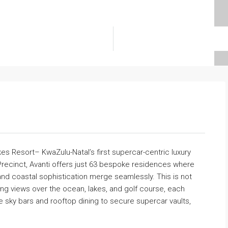
s Resort– KwaZulu-Natal’s first supercar-centric luxury
 Precinct, Avanti offers just 63 bespoke residences where
and coastal sophistication merge seamlessly. This is not
ing views over the ocean, lakes, and golf course, each
e sky bars and rooftop dining to secure supercar vaults,