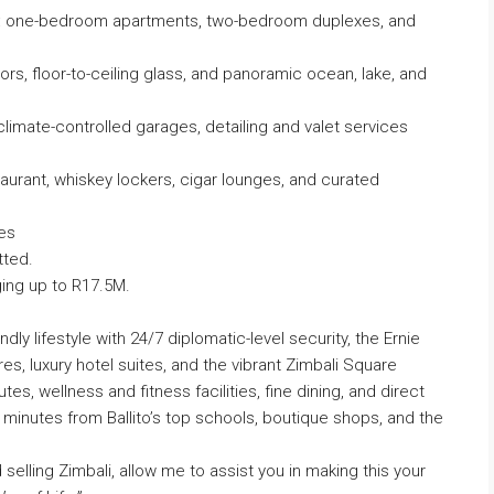
ces: one-bedroom apartments, two-bedroom duplexes, and
ors, floor-to-ceiling glass, and panoramic ocean, lake, and
e climate-controlled garages, detailing and valet services
estaurant, whiskey lockers, cigar lounges, and curated
es
tted.
ing up to R17.5M.
dly lifestyle with 24/7 diplomatic-level security, the Ernie
res, luxury hotel suites, and the vibrant Zimbali Square
utes, wellness and fitness facilities, fine dining, and direct
 minutes from Ballito’s top schools, boutique shops, and the
selling Zimbali, allow me to assist you in making this your