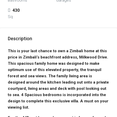
Bathrooms
Garages
430
Sq
Description
This is your last chance to own a Zimbali home at this
price in Zimbali’s beachfront address, Milkwood Drive.
This spacious family home was designed to make
optimum use of this elevated property, the tranquil
forest and sea-views. The family living area is
designed around the kitchen leading out onto a private
courtyard, living areas and deck with pool looking out
to sea. 4 Spacious bedrooms is incorporated into the
design to complete this exclusive villa. A must on your
viewing list.