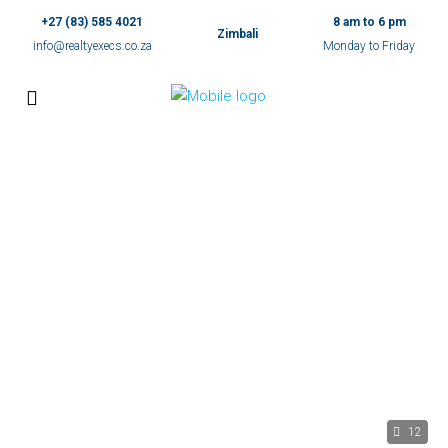
+27 (83) 585 4021
8 am to 6 pm
Zimbali
info@realtyexecs.co.za
Monday to Friday
12