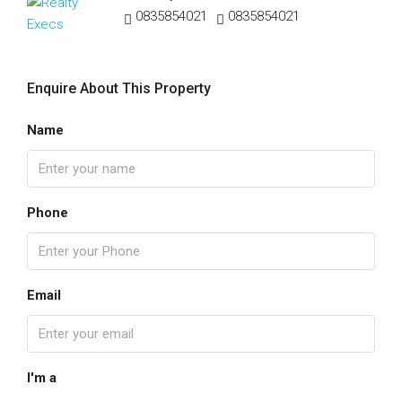
0835854021
0835854021
Enquire About This Property
Name
Phone
Email
I'm a