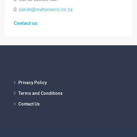
parvin@realtyexecs.co.za
Contact us
Privacy Policy
Terms and Conditions
Contact Us