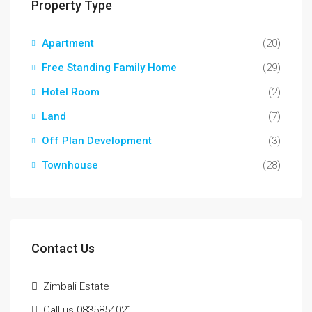
Property Type
Apartment
(20)
Free Standing Family Home
(29)
Hotel Room
(2)
Land
(7)
Off Plan Development
(3)
Townhouse
(28)
Contact Us
Zimbali Estate
Call us 0835854021