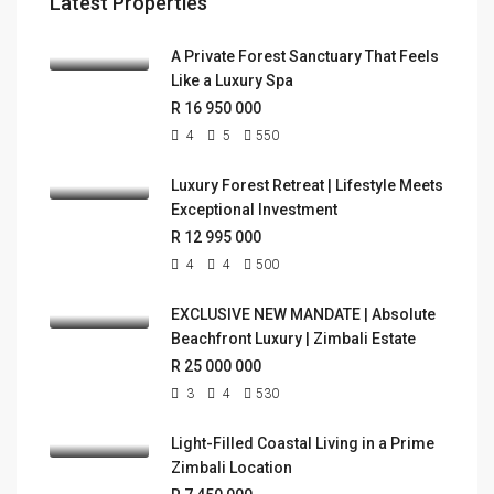
Latest Properties
A Private Forest Sanctuary That Feels
Like a Luxury Spa
R 16 950 000
4
5
550
Luxury Forest Retreat | Lifestyle Meets
Exceptional Investment
R 12 995 000
4
4
500
EXCLUSIVE NEW MANDATE | Absolute
Beachfront Luxury | Zimbali Estate
R 25 000 000
3
4
530
Light-Filled Coastal Living in a Prime
Zimbali Location