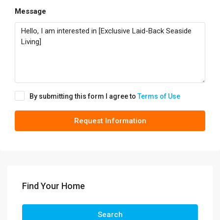
Message
By submitting this form I agree to
Terms of Use
Request Information
Find Your Home
Search