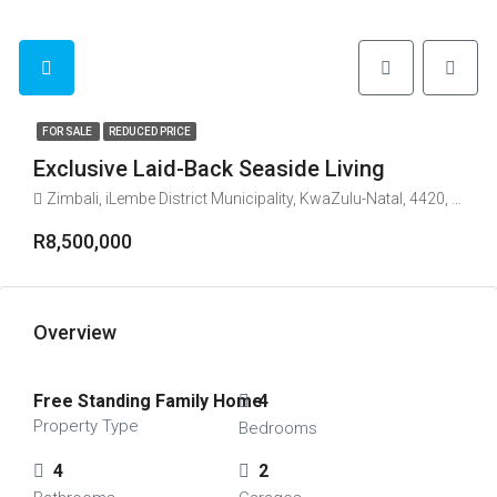
FOR SALE
REDUCED PRICE
Exclusive Laid-Back Seaside Living
Zimbali, iLembe District Municipality, KwaZulu-Natal, 4420, South Africa
R8,500,000
Overview
Free Standing Family Home
4
Property Type
Bedrooms
4
2