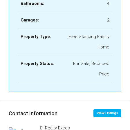
Bathrooms:
4
Garages:
2
Property Type:
Free Standing Family
Home
Property Status:
For Sale, Reduced
Price
Contact Information
View Listings
Realty Execs