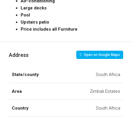
Air-conditioning
Large decks
Pool
Upstairs patio
Price includes all Furniture
Address
Open on Google Maps
State/county
South Africa
Area
Zimbali Estates
Country
South Africa