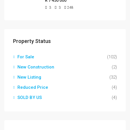
R 7 450 000
3
3
248
Property Status
For Sale
(102)
New Construction
(2)
New Listing
(32)
Reduced Price
(4)
SOLD BY US
(4)