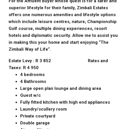
For the Affluent buyer whose quest is for a safer and
superior lifestyle for their family, Zimbali Estates
offers one numerous amenities and lifestyle options
which include leisure centres, nature, Championship
Golf course, multiple dining experiences, resort
hotels and diplomatic security. Allow me to assist you
in making this your home and start enjoying “The
Zimbali Way of Life”.
Estate Levy : R 3 852 Rates and
Taxes: R 4 950
4 bedrooms
4 Bathrooms
Large open plan lounge and dining area
Guest w/c
Fully fitted kitchen with high end appliances
Laundry/scullery room
Private courtyard
Double garage