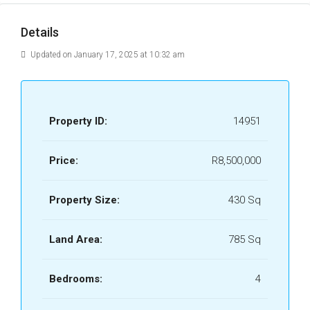
Details
Updated on January 17, 2025 at 10:32 am
Property ID:
14951
Price:
R8,500,000
Property Size:
430 Sq
Land Area:
785 Sq
Bedrooms:
4