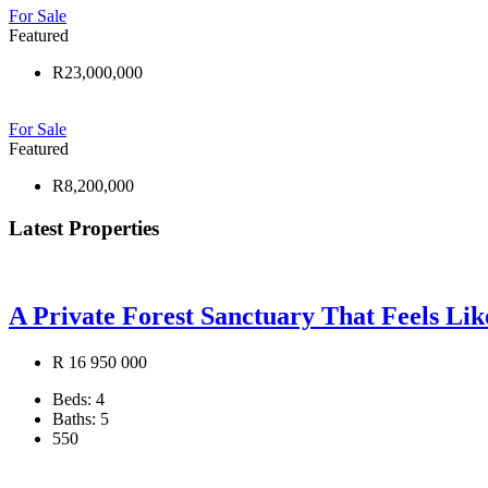
For Sale
Featured
R23,000,000
For Sale
Featured
R8,200,000
Latest Properties
A Private Forest Sanctuary That Feels Li
R 16 950 000
Beds:
4
Baths:
5
550