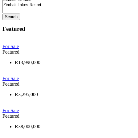
Search
Featured
For Sale
Featured
R13,990,000
For Sale
Featured
R3,295,000
For Sale
Featured
R38,000,000