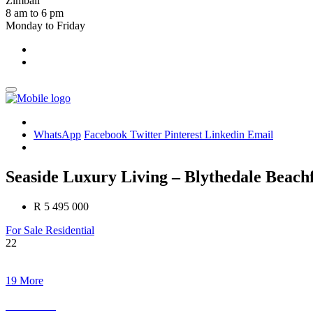
Zimbali
8 am to 6 pm
Monday to Friday
WhatsApp
Facebook
Twitter
Pinterest
Linkedin
Email
Seaside Luxury Living – Blythedale Beach
R 5 495 000
For Sale
Residential
22
19 More