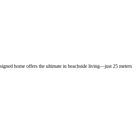
designed home offers the ultimate in beachside living—just 25 meters