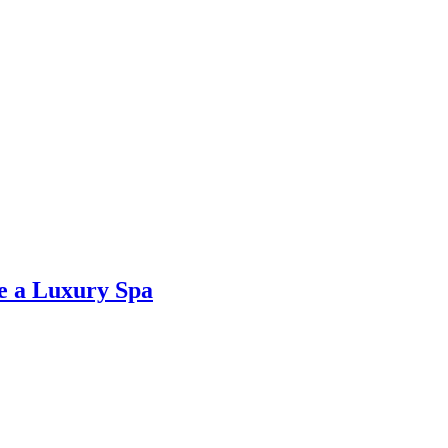
ke a Luxury Spa