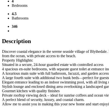
4
Bedrooms
4.5
Bathrooms
346
Description
Discover coastal elegance in the serene seaside village of Blythedale.
from the ocean, with private access to the beach.
Property Highlights:
Situated in a secure, 24-hour guarded estate with controlled access
4 spacious en-suite bedrooms, with separate guest toilet at entrance in
A luxurious main suite with full bathroom, Jacuzzi, and garden access
A large fourth suite with additional two bunk beds—perfect for guest
Elegant entrance leading to an indoor swimming pool, with all living 
Stylish lounge and enclosed dining area overlooking a landscaped ga
Gourmet kitchen with quality finishes
Private rooftop viewing deck – ideal for sunrise coffees and ocean vi
A perfect blend of security, luxury, and coastal charm.
Allow me to assist you in making this your new home and start enjoy