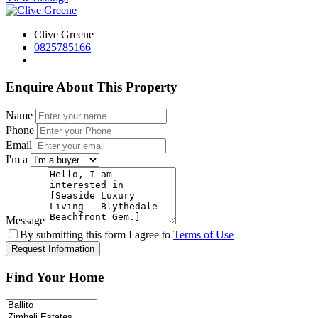
Clive Greene
0825785166
Enquire About This Property
Name
Phone
Email
I'm a
Message
By submitting this form I agree to
Terms of Use
Request Information
Find Your Home