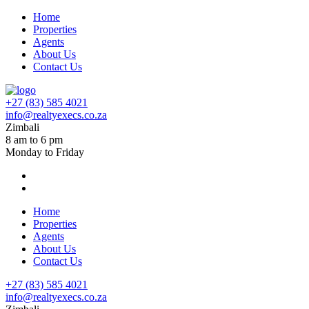
Home
Properties
Agents
About Us
Contact Us
+27 (83) 585 4021
info@realtyexecs.co.za
Zimbali
8 am to 6 pm
Monday to Friday
Home
Properties
Agents
About Us
Contact Us
+27 (83) 585 4021
info@realtyexecs.co.za