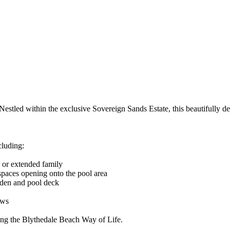
 Nestled within the exclusive Sovereign Sands Estate, this beautifully 
cluding:
s or extended family
spaces opening onto the pool area
rden and pool deck
ews
ing the Blythedale Beach Way of Life.