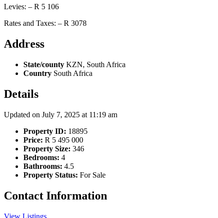
Levies: – R 5 106
Rates and Taxes: – R 3078
Address
State/county
KZN, South Africa
Country
South Africa
Details
Updated on July 7, 2025 at 11:19 am
Property ID:
18895
Price:
R 5 495 000
Property Size:
346
Bedrooms:
4
Bathrooms:
4.5
Property Status:
For Sale
Contact Information
View Listings