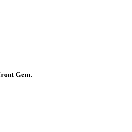
front Gem.