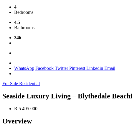
4
Bedrooms
4.5
Bathrooms
346
WhatsApp
Facebook
Twitter
Pinterest
Linkedin
Email
For Sale
Residential
Seaside Luxury Living – Blythedale Beach
R 5 495 000
Overview