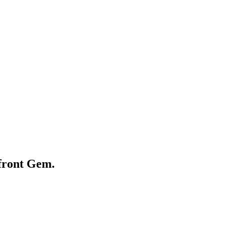
front Gem.