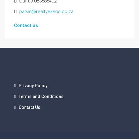
Call us 0835854021
parvin@realtyexecs.co.za
Contact us
Privacy Policy
Terms and Conditions
Contact Us