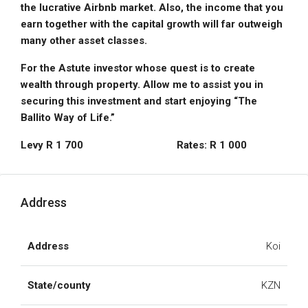
the lucrative Airbnb market. Also, the income that you
earn together with the capital growth will far outweigh
many other asset
classes.
For the Astute investor whose quest is to create
wealth through property. Allow me to assist you in
securing this investment and start enjoying “The
Ballito Way of
Life.”
Levy R 1 700 Rates: R 1 000
Address
Address
Koi
State/county
KZN