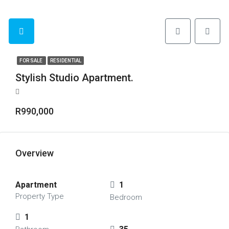
FOR SALE
RESIDENTIAL
Stylish Studio Apartment.
R990,000
Overview
Apartment
1
Property Type
Bedroom
1