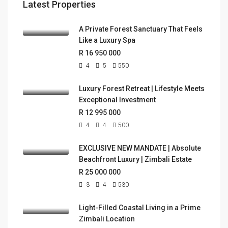
Latest Properties
A Private Forest Sanctuary That Feels
Like a Luxury Spa
R 16 950 000
4
5
550
Luxury Forest Retreat | Lifestyle Meets
Exceptional Investment
R 12 995 000
4
4
500
EXCLUSIVE NEW MANDATE | Absolute
Beachfront Luxury | Zimbali Estate
R 25 000 000
3
4
530
Light-Filled Coastal Living in a Prime
Zimbali Location