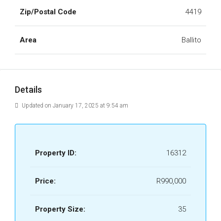
Zip/Postal Code
4419
Area
Ballito
Details
Updated on January 17, 2025 at 9:54 am
Property ID:
16312
Price:
R990,000
Property Size:
35