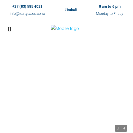
+27 (83) 585 4021
8 am to 6 pm
Zimbali
info@realtyexecs.co.za
Monday to Friday
14