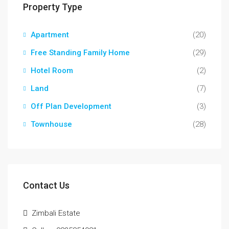
Property Type
Apartment
(20)
Free Standing Family Home
(29)
Hotel Room
(2)
Land
(7)
Off Plan Development
(3)
Townhouse
(28)
Contact Us
Zimbali Estate