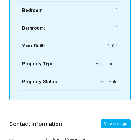
Bedroom:
1
Bathroom:
1
Year Built:
2021
Property Type:
Apartment
Property Status:
For Sale
Contact Information
View Listings
Pravin Govender