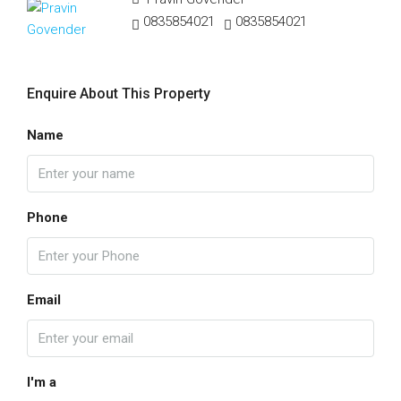
0835854021
0835854021
Enquire About This Property
Name
Phone
Email
I'm a