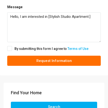
Message
By submitting this form I agree to
Terms of Use
Request Information
Find Your Home
Search