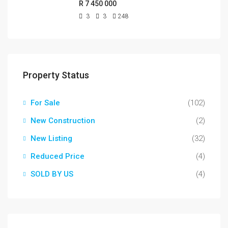
R 7 450 000
3
3
248
Property Status
For Sale
(102)
New Construction
(2)
New Listing
(32)
Reduced Price
(4)
SOLD BY US
(4)