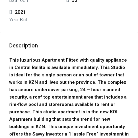
35
Bathroom
2021
Year Built
Description
This luxurious Apartment Fitted with quality appliance
in Central Ballito is available immediately. This Studio
is ideal for the single person or an out of towner that
works in KZN and lives out the province. The complex
has secure undercover parking, 24 – hour manned
security, a roof top entertainment area that includes a
rim-flow pool and storerooms available to rent or
purchase. This studio apartment is in the new KOI
Apartment building that sets the trend for new
buildings in KZN. This unique investment opportunity
offers the Savvy Investor a “Hassle Free” investment in