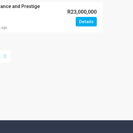
gance and Prestige
R23,000,000
Details
s ago