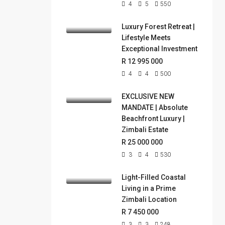
4
5
550
Luxury Forest Retreat |
Lifestyle Meets
Exceptional Investment
R 12 995 000
4
4
500
EXCLUSIVE NEW
MANDATE | Absolute
Beachfront Luxury |
Zimbali Estate
R 25 000 000
3
4
530
Light-Filled Coastal
Living in a Prime
Zimbali Location
R 7 450 000
3
3
248