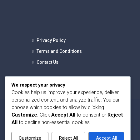
Privacy Policy
Terms and Conditions
Contact Us
We respect your privacy
Cookies help us improve your experience, deliver
personalized content, and analyze traffic. You can
choose which cookies to allow by clicking
Customize
. Click
Accept All
to consent or
Reject
All
to decline non-essential cookies.
Customize
Reject All
Accept All