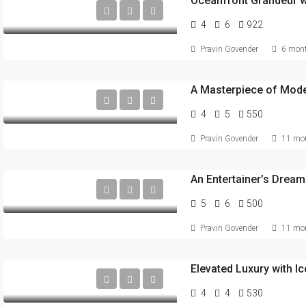
4
6
922
Pravin Govender
6 mont
4
5
550
Pravin Govender
11 mon
An Entertainer’s Dream
5
6
500
Pravin Govender
11 mon
Elevated Luxury with I
4
4
530