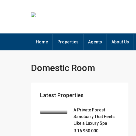
Home
Properties
Agents
About Us
Domestic Room
Latest Properties
A Private Forest
Sanctuary That Feels
Like a Luxury Spa
R 16 950 000