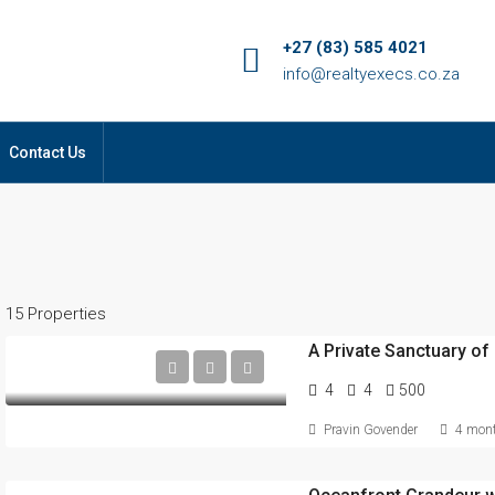
+27 (83) 585 4021
info@realtyexecs.co.za
Contact Us
15 Properties
A Private Sanctuary of 
4
4
500
Pravin Govender
4 mont