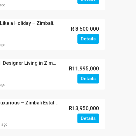
 ago
Like a Holiday – Zimbali.
R 8 500 000
Details
 ago
Architectural Elegance | Designer Living in Zimbali Estate.
R11,995,000
Details
 ago
Exclusive, Stylish and Luxurious – Zimbali Estate.
R13,950,000
Details
s ago