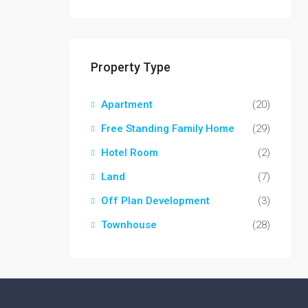
Property Type
Apartment
(20)
Free Standing Family Home
(29)
Hotel Room
(2)
Land
(7)
Off Plan Development
(3)
Townhouse
(28)