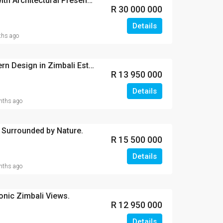
Oceanfront Grandeur with Architectural Presence
R 30 000 000
Details
hs ago
A Masterpiece of Modern Design in Zimbali Estate.
R 13 950 000
Details
ths ago
 Surrounded by Nature.
R 15 500 000
Details
ths ago
conic Zimbali Views.
R 12 950 000
Details