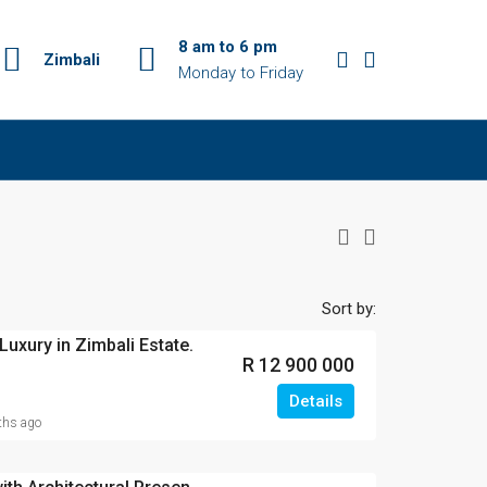
8 am to 6 pm
Zimbali
Monday to Friday
Sort by:
Luxury in Zimbali Estate.
R 12 900 000
Details
hs ago