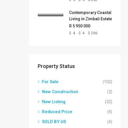
Contemporary Coastal
Living in Zimbali Estate
R 5 950 000
4
4
256
Property Status
For Sale
(102)
New Construction
(2)
New Listing
(32)
Reduced Price
(4)
SOLD BY US
(4)