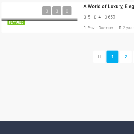
A World of Luxury, Ele
5
4
650
FEATURED
Pravin Govender
2 year
1
2