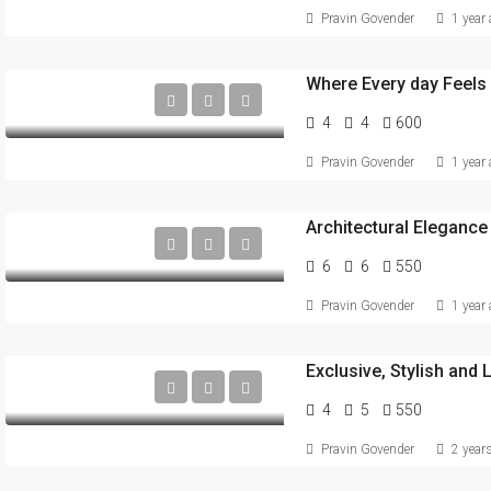
Pravin Govender
1 year
Where Every day Feels 
4
4
600
Pravin Govender
1 year
6
6
550
Pravin Govender
1 year
4
5
550
Pravin Govender
2 year